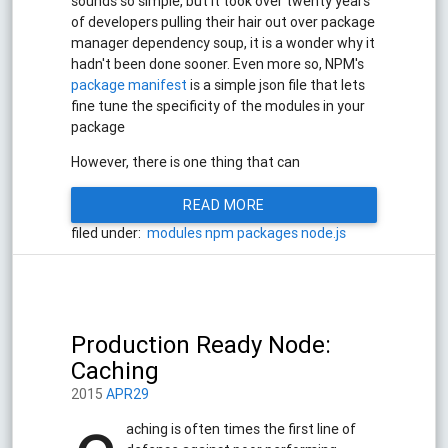
sounds so simple, but it took over twenty years
of developers pulling their hair out over package
manager dependency soup, it is a wonder why it
hadn't been done sooner. Even more so, NPM's
package manifest
is a simple json file that lets
fine tune the specificity of the modules in your
package
However, there is one thing that can
READ MORE
filed under:
modules
npm
packages
node.js
Production Ready Node:
Caching
2015
APR29
aching is often times the first line of