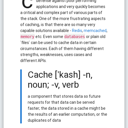
c
defense against poor performing
applications and very quickly becomes
a critical and complex part of various parts of
the stack. One of the more frustrating aspects
of caching, is that there are so many very
capable solutions available -
Redis
,
memcached
,
etc. Even some
or plain old
memory
databases
`files` can be used to cache data in certain
circumstances. Each of them having different
strengths, weaknesses, uses cases and
different APIs.
Cache ['kash] -n,
noun; -v, verb
a component that stores data so future
requests for that data can be served
faster; the data stored in a cache might be
the results of an earlier computation, or the
duplicates of data