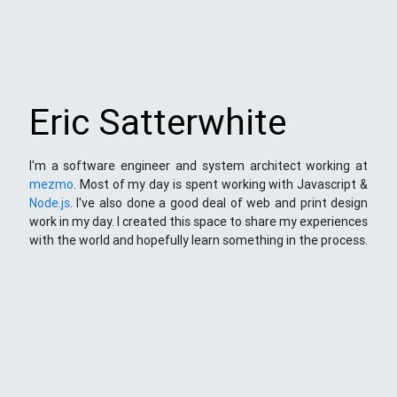
Eric Satterwhite
I'm a software engineer and system architect working at
mezmo
. Most of my day is spent working with Javascript &
Node.js
. I've also done a good deal of web and print design
work in my day. I created this space to share my experiences
with the world and hopefully learn something in the process.
This Space
Here you will find my ramblings and rants about web
development. My focus is around JavaScript - mostly
NodeJS
),
Python
&
Django
,
Kong
/
lua
and
kubernetes
. Most
things here target a wide range of skill levels - from the very