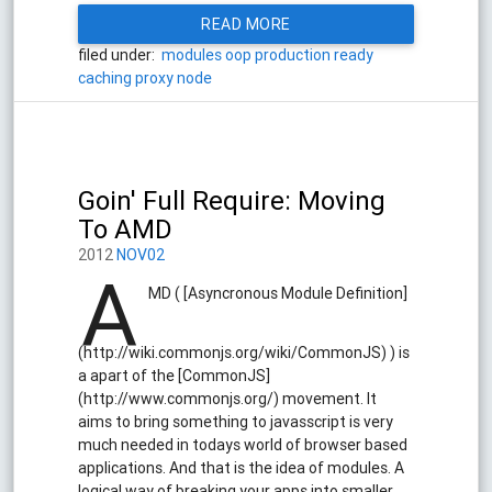
READ MORE
filed under:
modules
oop
production ready
caching
proxy
node
Goin' Full Require: Moving
To AMD
2012
NOV02
A
MD ( [Asyncronous Module Definition]
(http://wiki.commonjs.org/wiki/CommonJS) ) is
a apart of the [CommonJS]
(http://www.commonjs.org/) movement. It
aims to bring something to javasscript is very
much needed in todays world of browser based
applications. And that is the idea of modules. A
logical way of breaking your apps into smaller,