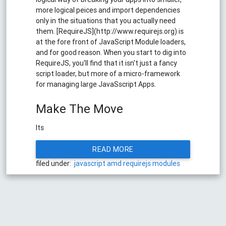
more logical peices and import dependencies
only in the situations that you actually need
them. [RequireJS](http://www.requirejs.org) is
at the fore front of JavaScript Module loaders,
and for good reason. When you start to dig into
RequireJS, you'll find that it isn't just a fancy
script loader, but more of a micro-framework
for managing large JavaSscript Apps.
Make The Move
Its
READ MORE
filed under:
javascript
amd
requirejs
modules