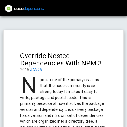
code
dependant
Override Nested
Dependencies With NPM 3
2016
JAN25
N
pm is one of the primary reasons
that the node community is so
strong today. It makes it easy to
write, package and publish code. This is
primarily because of how it solves the package
version and dependency crisis - Every package
has a version and it's own set of dependencies
which are organized into a directory tree. It