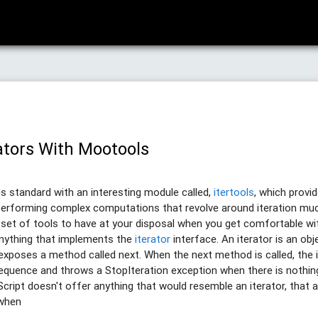
ators With Mootools
 standard with an interesting module called,
itertools
, which provi
erforming complex computations that revolve around iteration much e
e set of tools to have at your disposal when you get comfortable w
anything that implements the
iterator
interface. An iterator is an ob
poses a method called next. When the next method is called, the i
sequence and throws a StopIteration exception when there is nothing
cript doesn't offer anything that would resemble an iterator, that a
 when