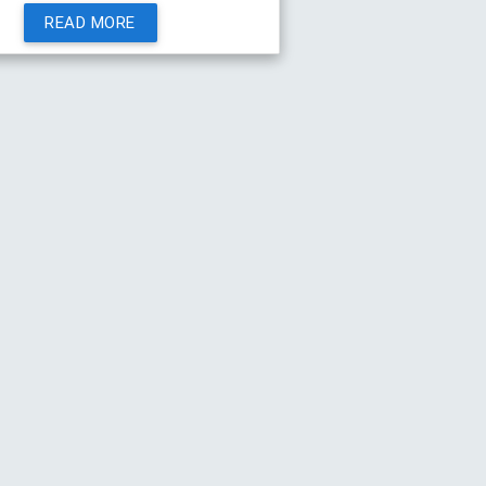
READ MORE