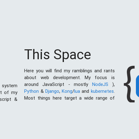
This Space
{
Here you will find my ramblings and rants
about web development. My focus is
around JavaScript - mostly
NodeJS
),
 system
Python
&
Django
,
Kong
/
lua
and
kubernetes
.
st of my
Most things here target a wide range of
script &
skill levels - from the very simple to the
al of web
moderately complicated. You may also find
I created
the occasionaly personal ranting and I may
ces with
stand on a soap box from time to time.
ething in