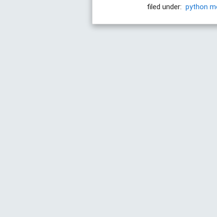
filed under:
python
m