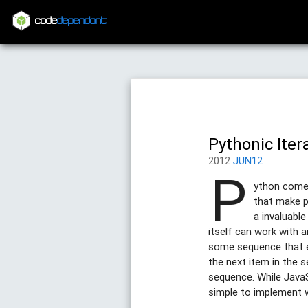
code
dependant
Pythonic Iter
2012
JUN12
P
ython comes
that make p
a invaluabl
itself can work with 
some sequence that ex
the next item in the 
sequence. While JavaS
simple to implement