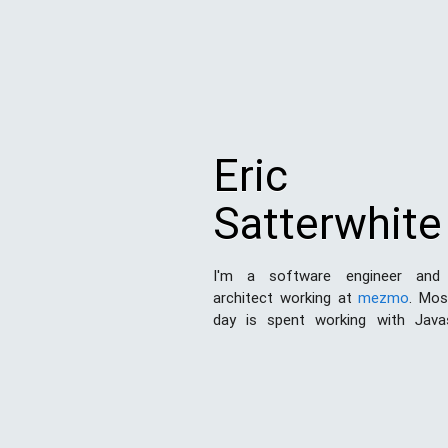
Eric
Satterwhite
I'm a software engineer and
architect working at
mezmo
. Mo
day is spent working with Java
Node.js
. I've also done a good de
and print design work in my day. 
this space to share my experien
the world and hopefully learn som
the process.