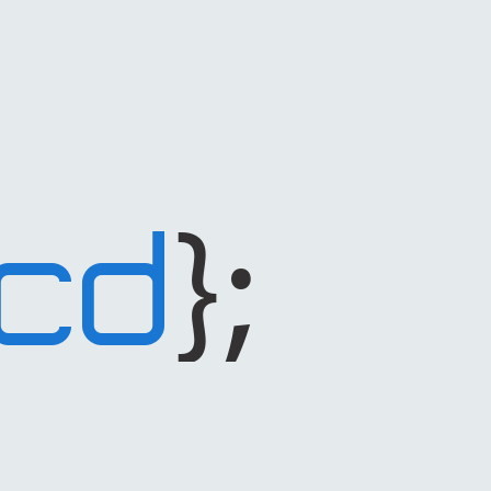
};
CD
code
dependant