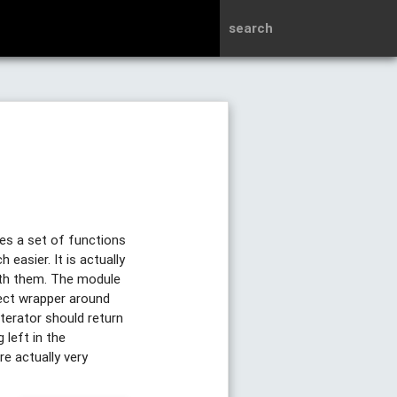
search
des a set of functions
asier. It is actually
ith them. The module
ject wrapper around
terator should return
 left in the
re actually very