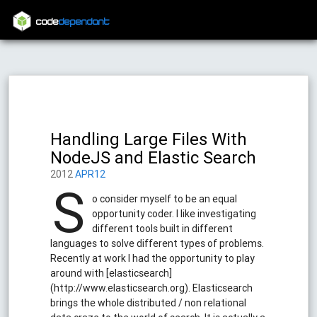
code
dependant
Handling Large Files With
NodeJS and Elastic Search
2012
APR12
S
o consider myself to be an equal
opportunity coder. I like investigating
different tools built in different
languages to solve different types of problems.
Recently at work I had the opportunity to play
around with [elasticsearch]
(http://www.elasticsearch.org). Elasticsearch
brings the whole distributed / non relational