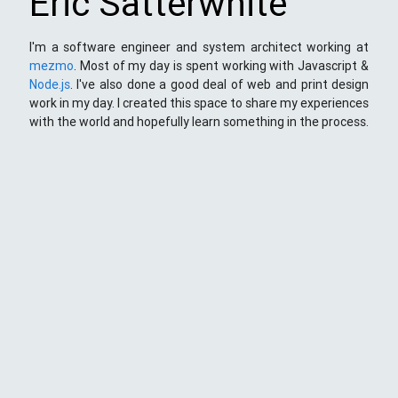
Eric Satterwhite
I'm a software engineer and system architect working at
mezmo
. Most of my day is spent working with Javascript &
Node.js
. I've also done a good deal of web and print design
work in my day. I created this space to share my experiences
with the world and hopefully learn something in the process.
This Space
Here you will find my ramblings and rants about web
development. My focus is around JavaScript - mostly
NodeJS
),
Python
&
Django
,
Kong
/
lua
and
kubernetes
. Most
things here target a wide range of skill levels - from the very
simple to the moderately complicated. You may also find
the occasionaly personal ranting and I may stand on a soap
box from time to time.