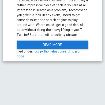
data craze to the world of search. It is actually a
rather impressive piece of tech. If you are at all
interested in search as a problem, I recommend
you give it a look. In any event, I need to get
some data into the search engine to play
around with. Where could I get a good deal of
data without doing the heavy lifting myself?
Twitter! Sure the twitter activity stream.
READ MORE
filed under:
csv
python
elasticsearch
io
json
node