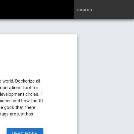
search
world. Dockerize all
 operations tool for
development circles. I
pieces and how the fit
e gods that there
tags are just has
READ MORE