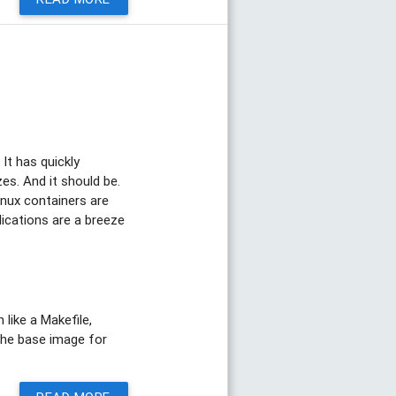
It has quickly
es. And it should be.
Linux containers are
lications are a breeze
like a Makefile,
e the base image for