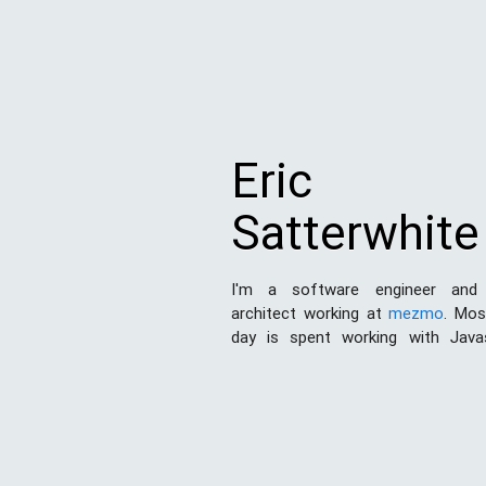
Eric
Satterwhite
I'm a software engineer and
architect working at
mezmo
. Mo
day is spent working with Java
Node.js
. I've also done a good de
and print design work in my day. 
this space to share my experien
the world and hopefully learn som
the process.