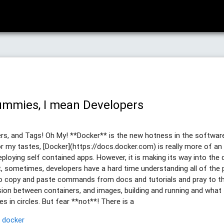
ummies, I mean Developers
s, and Tags! Oh My! **Docker** is the new hotness in the software 
or my tastes, [Docker](https://docs.docker.com) is really more of an
ploying self contained apps. However, it is making its way into the 
t, sometimes, developers have a hard time understanding all of the 
to copy and paste commands from docs and tutorials and pray to th
sion between containers, and images, building and running and what 
 in circles. But fear **not**! There is a
p
docker