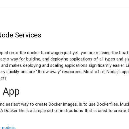
Node Services
mped onto the docker bandwagon just yet, you are missing the boat. 
cto way for building, and deploying applications of all types and siz
n and makes deploying and scaling applications significantly easier. 
very quickly, and are "throw away" resources. Most of all, Node.js app
ners
n App
easiest way to create Docker images, is to use Dockerfiles. Much 
c, A Docker file is a simple set of instructions that is used to creat
r
node.js