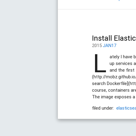
Install Elast
2015
JAN17
L
ately I have 
up services a
and the first
(http://mobz.github.io
search Dockerfile](htt
course, containers are
The image exposes a vo
filed under:
elasticse