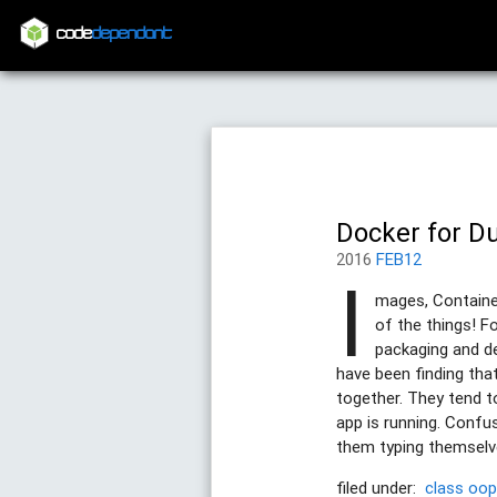
code
dependant
Docker for D
2016
FEB12
I
mages, Container
of the things! F
packaging and de
have been finding tha
together. They tend 
app is running. Confu
them typing themselves
filed under:
class
oo