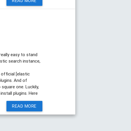
READ MORE
really easy to stand
astic search instance,
official [elastic
plugins. And of
 square one. Luckily,
nstall plugins. Here
READ MORE