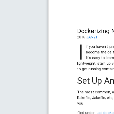
Dockerizing 
2016
JAN21
I
f you haven't ju
become the de fa
It's easy to lear
lightweight, start up 
to get running contai
Set Up A
The most common, and 
Rakefile, Jakefile, et
you
filed under:
api
docke