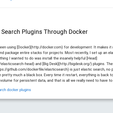
ic Search Plugins Through Docker
been using [Docker](http://docker.com) for development. It makes it 
nd package entire stacks for projects. Most recently, I set up an el
 thing I wanted to do was install the insanely helpful [Head]
/elasticsearch-head) and [Big Desk](http://bigdesk.org/) plugins. The 
ps://github.com/dockerfile/elasticsearch) is just elastic search, no 
 pretty much a black box. Every time it restart, everything is back to
lume for persistent data, and that is all we really need to have to i
arch
docker
plugins