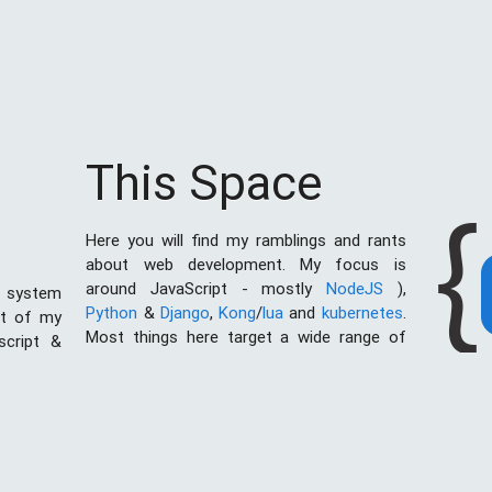
This Space
{
Here you will find my ramblings and rants
about web development. My focus is
around JavaScript - mostly
NodeJS
),
 system
Python
&
Django
,
Kong
/
lua
and
kubernetes
.
st of my
Most things here target a wide range of
script &
skill levels - from the very simple to the
al of web
moderately complicated. You may also find
I created
the occasionaly personal ranting and I may
ces with
stand on a soap box from time to time.
ething in