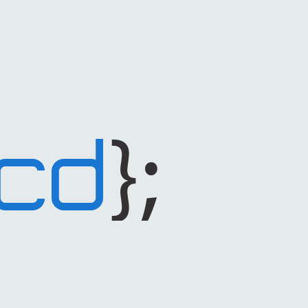
};
CD
code
dependant