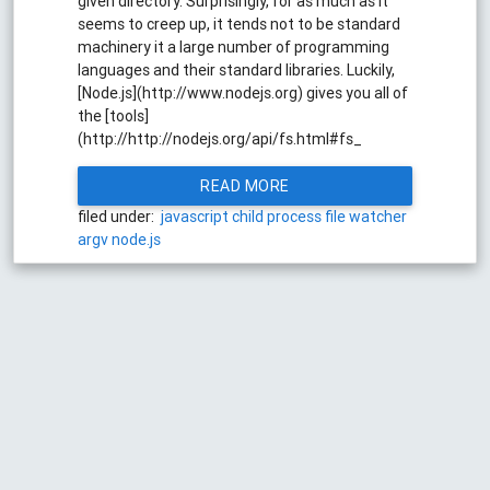
given directory. Surprisingly, for as much as it
seems to creep up, it tends not to be standard
machinery it a large number of programming
languages and their standard libraries. Luckily,
[Node.js](http://www.nodejs.org) gives you all of
the [tools]
(http://http://nodejs.org/api/fs.html#fs_
READ MORE
filed under:
javascript
child process
file watcher
argv
node.js