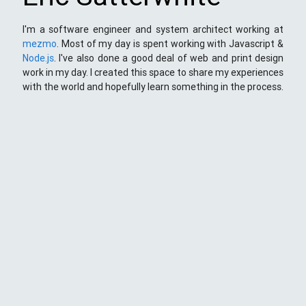
I'm a software engineer and system architect working at
mezmo
. Most of my day is spent working with Javascript &
Node.js
. I've also done a good deal of web and print design
work in my day. I created this space to share my experiences
with the world and hopefully learn something in the process.
This Space
Here you will find my ramblings and rants about web
development. My focus is around JavaScript - mostly
NodeJS
),
Python
&
Django
,
Kong
/
lua
and
kubernetes
. Most
things here target a wide range of skill levels - from the very
simple to the moderately complicated. You may also find
the occasionaly personal ranting and I may stand on a soap
box from time to time.