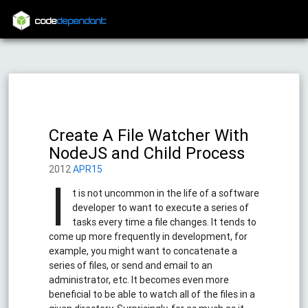
code
dependant
Create A File Watcher With
NodeJS and Child Process
2012
APR15
I
t is not uncommon in the life of a software
developer to want to execute a series of
tasks every time a file changes. It tends to
come up more frequently in development, for
example, you might want to concatenate a
series of files, or send and email to an
administrator, etc. It becomes even more
beneficial to be able to watch all of the files in a