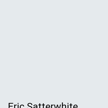
Eric Satterwhite