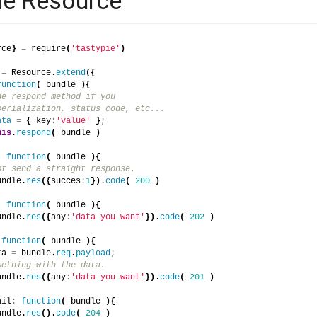
le Resource
rce
}
=
 require
(
'tastypie'
)
 
=
 Resource.
extend
(
{
function
(
 bundle 
)
{
he respond method if you
serialization, status code, etc...
ata
=
{
 key
:
'value'
}
;
his
.
respond
(
 bundle 
)
:
function
(
 bundle 
)
{
st send a straight response.
undle.
res
(
{
succes
:
1
}
)
.
code
(
200
)
:
function
(
 bundle 
)
{
undle.
res
(
{
any
:
'data you want'
}
)
.
code
(
202
)
function
(
 bundle 
)
{
ta 
=
 bundle.
req
.
payload
;
mething with the data.
undle.
res
(
{
any
:
'data you want'
}
)
.
code
(
201
)
ail
:
function
(
 bundle 
)
{
undle.
res
(
)
.
code
(
204
)