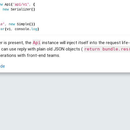
ew
 Api
(
'api/v1'
,
{
:
new
 Serializer
(
)
le'
,
new
 Simple
(
)
)
ter
(
v1
,
 console.
log
)
er is present, the
instance will inject itself into the request lif
Api
u can use reply with plain old JSON objects (
return bundle.res
iterations with front-end teams.
ode