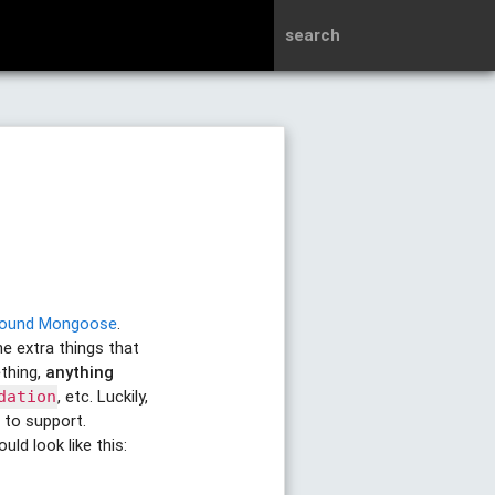
search
around Mongoose
.
e extra things that
thing,
anything
, etc. Luckily,
dation
 to support.
ld look like this: