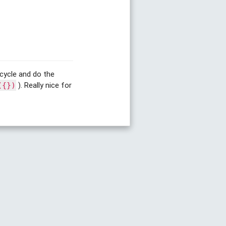
e-cycle and do the
). Really nice for
({})