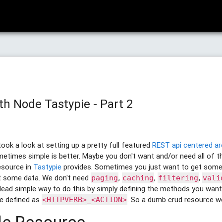
th Node Tastypie - Part 2
ook a look at setting up a pretty full featured
REST api centered 
etimes simple is better. Maybe you don't want and/or need all of th
source in
Tastypie
provides. Sometimes you just want to get some
t some data. We don't need
,
,
,
paging
caching
filtering
vali
dead simple way to do this by simply defining the methods you want
e defined as
. So a dumb crud resource wou
<HTTPVERB>_<ACTION>