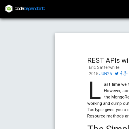
code
dependant
REST APIs wi
Eric Satterwhite
2015
JUN25
L
ast time we t
However, som
the MongoRe
working and dump ou
Tastypie gives you a 
Resource methods ar