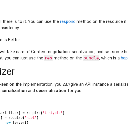
l there is to it. You can use the
respond
method on the resource if 
nsistency.
 Is Better
ll take care of Content negotiation, serialization, and set some he
at, you can just use the
method on the
, which is a
hap
res
bundle
izer
 keen on the implementation, you
can
give an API instance a serialize
,
serialization
and
deserialization
for you.
Serializer
}
=
 require
(
'tastypie'
)
r
}
=
 require
(
'hapi'
)
 
=
new
 Server
(
)