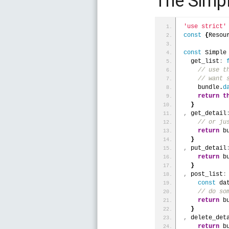
The Simp
'use strict'
const
{
Resou
const
 Simple
  get_list
:
 // use t
 // want 
    bundle.
d
return
t
}
,
 get_detail
 // or ju
return
 b
}
,
 put_detail
return
 b
}
,
 post_list
:
const
 da
 // do so
return
 b
}
,
 delete_det
return
 b