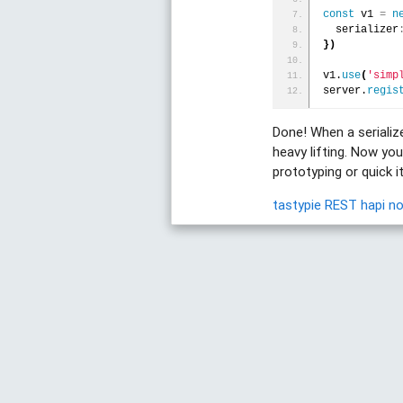
const
 v1 
=
n
  serializer
}
)
v1.
use
(
'simp
server.
regis
Done! When a serializ
heavy lifting. Now yo
prototyping or quick 
tastypie
REST
hapi
n