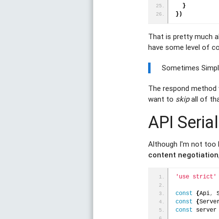
}
}
)
That is pretty much al
have some level of co
Sometimes Simple
The respond method wi
want to
skip
all of th
API Serial
Although I'm not too
content negotiation
'use strict'
const
{
Api
,
 
const
{
Serve
const
 server