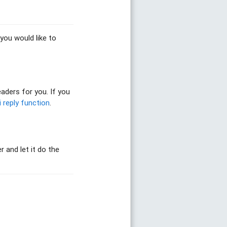
you would like to
aders for you. If you
i reply function
.
r and let it do the