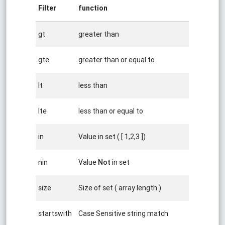
Filter
function
gt
greater than
gte
greater than or equal to
lt
less than
lte
less than or equal to
in
Value in set ( [ 1,2,3 ])
nin
Value
Not
in set
size
Size of set ( array length )
startswith
Case Sensitive string match