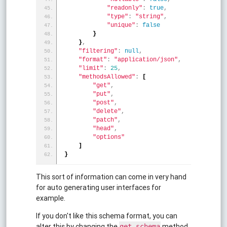
"readonly"
:
true
,
"type"
:
"string"
,
"unique"
:
false
}
}
,
"filtering"
:
null
,
"format"
:
"application/json"
,
"limit"
:
25
,
"methodsAllowed"
:
[
"get"
,
"put"
,
"post"
,
"delete"
,
"patch"
,
"head"
,
"options"
]
}
This sort of information can come in very hand
for auto generating user interfaces for
example.
If you don't like this schema format, you can
alter this by changing the
method
get_schema