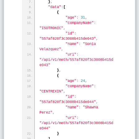
}
,
"data"
:
[
{
"age"
:
31
,
"companyName"
:
"ISOTRONIC"
,
"id"
:
"557af820f3c3008b415de043"
,
"name"
:
"Sonia 
Velazquez"
,
"uri"
:
"/api/v1/meth/557af820f3c3008b415d
e043"
}
,
{
"age"
:
24
,
"companyName"
:
"CENTREXIN"
,
"id"
:
"557af820f3c3008b415de044"
,
"name"
:
"Shawna 
Perez"
,
"uri"
:
"/api/v1/meth/557af820f3c3008b415d
e044"
}