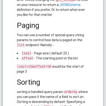
on your resource to return a
JSONSchema
definition if you prefer. Or to return what ever
you like for that matter.
Paging
You can use a number of special query string
params to control how data is paged on the
endpoint. Namely -
list
- Page size ( default 25 )
limit
- The starting point in the list
offset
would be the start of
limit=25&offset=50
page 3
Sorting
sorting is handled query param
where
orderby
you can pass it the name of a field to sort on.
Sorting is descending by default. Specifying a