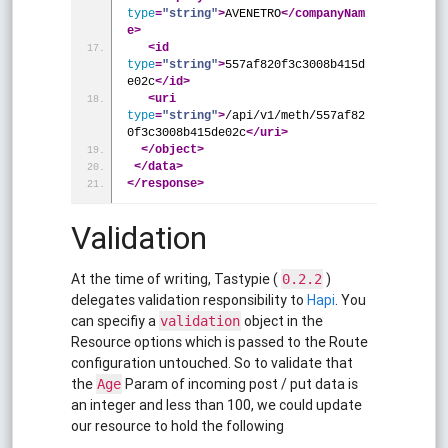
type
=
"string"
>
AVENETRO
</companyNam
e>
<id
type
=
"string"
>
557af820f3c3008b415d
e02c
</id>
<uri
type
=
"string"
>
/api/v1/meth/557af82
0f3c3008b415de02c
</uri>
</object>
</data>
</response>
Validation
At the time of writing, Tastypie (
)
0.2.2
delegates validation responsibility to
Hapi
. You
can specifiy a
object in the
validation
Resource options which is passed to the Route
configuration untouched. So to validate that
the
Param of incoming post / put data is
Age
an integer and less than 100, we could update
our resource to hold the following