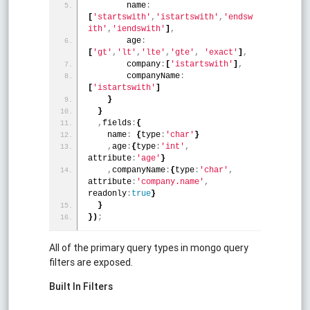
        name
:
[
'startswith'
,
'istartswith'
,
'endsw
ith'
,
'iendswith'
]
,
        age
:
[
'gt'
,
'lt'
,
'lte'
,
'gte'
,
'exact'
]
,
        company
:
[
'istartswith'
]
,
        companyName
:
[
'istartswith'
]
}
}
,
fields
:
{
    name
:
{
type
:
'char'
}
,
age
:
{
type
:
'int'
,
attribute
:
'age'
}
,
companyName
:
{
type
:
'char'
,
attribute
:
'company.name'
,
readonly
:
true
}
}
}
)
;
All of the primary query types in mongo query
filters are exposed.
Built In Filters