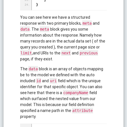
]
}
You can see here we have a structured
response with two primary blocks,
and
meta
. The
block gives you some
data
meta
information about the response. Namely how
many records are in the actual data set ( of the
query you created ), the current page size or
,and URIs to the
and
limit
next
previous
page, if they exist.
The
block is an array of objects mapping
data
be to the model we defined with the auto
included
and
field which is the unique
id
uri
identifier for that specific object. You can also
see here that there is a
field
companyName
which surfaced the nested value from our
model. This is because our field definition
specified a name path in the
attribute
property.