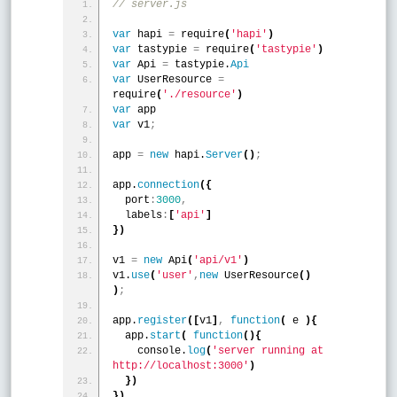
// server.js
var
 hapi 
=
 require
(
'hapi'
)
var
 tastypie 
=
 require
(
'tastypie'
)
var
 Api 
=
 tastypie.
Api
var
 UserResource 
=
require
(
'./resource'
)
var
 app
var
 v1
;
app 
=
new
 hapi.
Server
(
)
;
app.
connection
(
{
  port
:
3000
,
  labels
:
[
'api'
]
}
)
v1 
=
new
 Api
(
'api/v1'
)
v1.
use
(
'user'
,
new
 UserResource
(
)
)
;
app.
register
(
[
v1
]
,
function
(
 e 
)
{
  app.
start
(
function
(
)
{
    console.
log
(
'server running at 
http://localhost:3000'
)
}
)
}
)