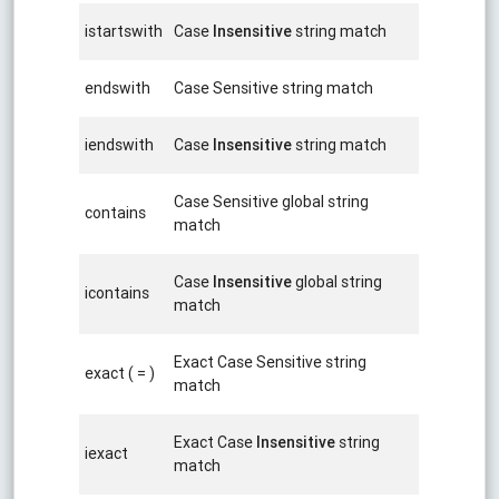
istartswith
Case
Insensitive
string match
endswith
Case Sensitive string match
iendswith
Case
Insensitive
string match
Case Sensitive global string
contains
match
Case
Insensitive
global string
icontains
match
Exact Case Sensitive string
exact ( = )
match
Exact Case
Insensitive
string
iexact
match