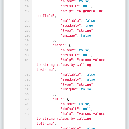
"blank"
:
false
,
"default"
:
null
,
"help"
:
"A general no 
op field"
,
"nullable"
:
false
,
"readonly"
:
true
,
"type"
:
"string"
,
"unique"
:
false
}
,
"name"
:
{
"blank"
:
false
,
"default"
:
null
,
"help"
:
"Forces values 
to string values by calling 
toString"
,
"nullable"
:
false
,
"readonly"
:
false
,
"type"
:
"string"
,
"unique"
:
false
}
,
"uri"
:
{
"blank"
:
false
,
"default"
:
null
,
"help"
:
"Forces values 
to string values by calling 
toString"
,
"nullable"
:
false
,