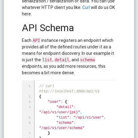
serialization / serialization of data. You can use
whatever HTTP client you like.
Curl
will do us OK
here.
API Schema
Each
instance registers an endpoint which
API
provides all of the defined routes under it as a
means for endpoint discovery. In our example it
is just the
,
, and
list
detail
schema
endpoints, as you add more resources, this
becomes a bit more dense.
// curl 
http://localhost:3000/api/v1
{
"user"
:
{
"detail"
:
"/api/v1/user/{pk}"
,
"list"
:
"/api/v1/user"
,
"schema"
:
"/api/v1/user/schema"
}