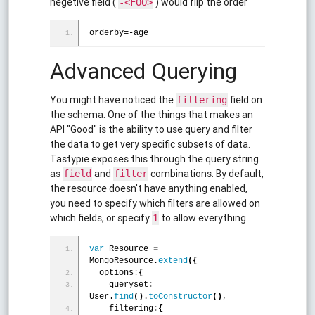
negetive field (
) would flip the order
-<FOO>
orderby=-age
Advanced Querying
You might have noticed the
field on
filtering
the schema. One of the things that makes an
API "Good" is the ability to use query and filter
the data to get very specific subsets of data.
Tastypie exposes this through the query string
as
and
combinations. By default,
field
filter
the resource doesn't have anything enabled,
you need to specify which filters are allowed on
which fields, or specify
to allow everything
1
var
 Resource 
=
MongoResource.
extend
(
{
  options
:
{
    queryset
:
User.
find
(
)
.
toConstructor
(
)
,
    filtering
:
{