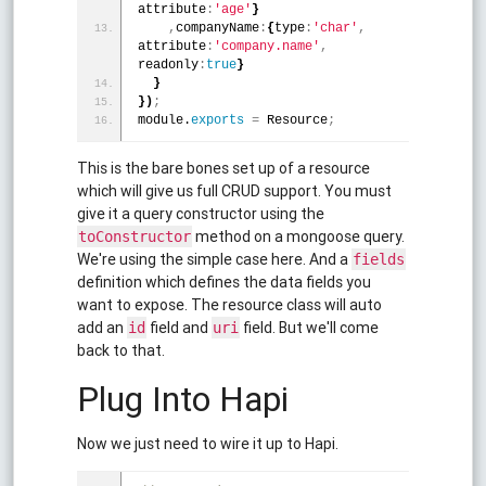
attribute
:
'age'
}
,
companyName
:
{
type
:
'char'
,
attribute
:
'company.name'
,
readonly
:
true
}
}
}
)
;
module.
exports
=
 Resource
;
This is the bare bones set up of a resource
which will give us full CRUD support. You must
give it a query constructor using the
method on a mongoose query.
toConstructor
We're using the simple case here. And a
fields
definition which defines the data fields you
want to expose. The resource class will auto
add an
field and
field. But we'll come
id
uri
back to that.
Plug Into Hapi
Now we just need to wire it up to Hapi.