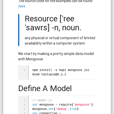
The source code for the examples can be found
here
Resource ['ree
'sawrs] -n, noun.
any physical or virtual component of limited
availability within a computer system
We start by making a pretty simple data model
with Mongoose
npm install -s hapi mongoose joi 
boom tastypie@0.2.2
Define A Model
// model.js
var
 mongoose 
=
 require
(
'mongoose'
)
mongoose.
set
(
'debug'
,
true
)
var
 connection 
=