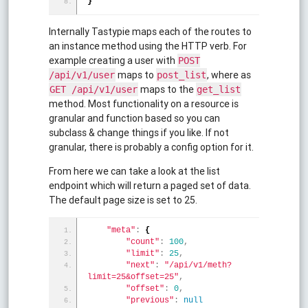
}
Internally Tastypie maps each of the routes to
an instance method using the HTTP verb. For
example creating a user with
POST
maps to
, where as
/api/v1/user
post_list
maps to the
GET /api/v1/user
get_list
method. Most functionality on a resource is
granular and function based so you can
subclass & change things if you like. If not
granular, there is probably a config option for it.
From here we can take a look at the list
endpoint which will return a paged set of data.
The default page size is set to 25.
"meta"
:
{
"count"
:
100
,
"limit"
:
25
,
"next"
:
"/api/v1/meth?
limit=25&offset=25"
,
"offset"
:
0
,
"previous"
:
null