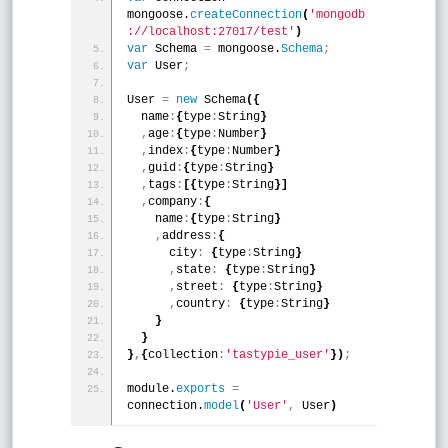
mongoose.
createConnection
(
'mongodb
://localhost:27017/test'
)
var
 Schema 
=
 mongoose.
Schema
;
var
 User
;
User 
=
new
 Schema
(
{
  name
:
{
type
:
String
}
,
age
:
{
type
:
Number
}
,
index
:
{
type
:
Number
}
,
guid
:
{
type
:
String
}
,
tags
:
[
{
type
:
String
}
]
,
company
:
{
    name
:
{
type
:
String
}
,
address
:
{
      city
:
{
type
:
String
}
,
state
:
{
type
:
String
}
,
street
:
{
type
:
String
}
,
country
:
{
type
:
String
}
}
}
}
,
{
collection
:
'tastypie_user'
}
)
;
module.
exports
=
connection.
model
(
'User'
,
 User
)