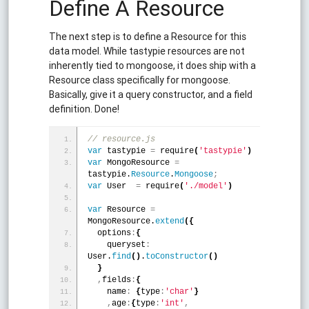
Define A Resource
The next step is to define a Resource for this
data model. While tastypie resources are not
inherently tied to mongoose, it does ship with a
Resource class specifically for mongoose.
Basically, give it a query constructor, and a field
definition. Done!
// resource.js
var
 tastypie 
=
 require
(
'tastypie'
)
var
 MongoResource 
=
tastypie.
Resource
.
Mongoose
;
var
 User  
=
 require
(
'./model'
)
var
 Resource 
=
MongoResource.
extend
(
{
  options
:
{
    queryset
:
User.
find
(
)
.
toConstructor
(
)
}
,
fields
:
{
    name
:
{
type
:
'char'
}
,
age
:
{
type
:
'int'
,