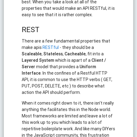
best. When you take a look at all of the
properties that would make an API RESTful, it is
easy to see that it is rather complex.
REST
There are a few fundamental properties that
make apis
RESTful
- they should be a
Scaleable
,
Stateless
,
Cacheable
, fit into a
Layered System
which is apart of a
Client /
Server
model that provides a
Uniform
Interface
. In the confines of a Restful HTTP
API, it is common to use the HTTP verbs ( GET,
PUT, POST, DELETE, etc ) to describe what
action the API should perform.
When it comes right down to it, there isn't really
anything the facilitates this in the Node world.
Most frameworks are limited and leave a lot of
this work up to you which leads to a lot of
repetitive boilerplate work. And like many DIYers
in the JavaScript community, this frustration