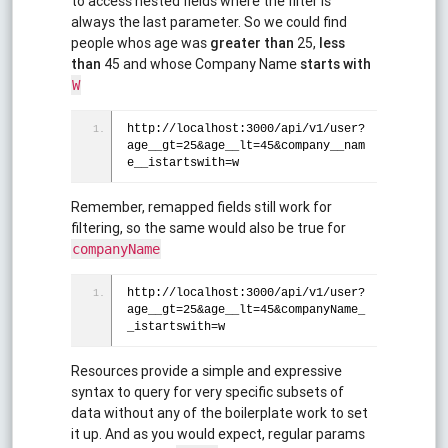
to access nested fields where the filter is
always the last parameter. So we could find
people whos age was
greater than
25,
less
than
45 and whose Company Name
starts with
W
http://localhost:3000/api/v1/user?
age__gt=25&age__lt=45&company__nam
e__istartswith=w
Remember, remapped fields still work for
filtering, so the same would also be true for
companyName
http://localhost:3000/api/v1/user?
age__gt=25&age__lt=45&companyName_
_istartswith=w
Resources provide a simple and expressive
syntax to query for very specific subsets of
data without any of the boilerplate work to set
it up. And as you would expect, regular params