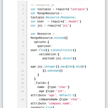
// resource.js
var
 tastypie 
=
 require
(
'tastypie'
)
var
 MongoResource 
=
tastypie.
Resource
.
Mongoose
;
var
 User  
=
 require
(
'./model'
)
var
 joi 
=
 require
(
'joi'
)
var
 Resource 
=
MongoResource.
extend
(
{
  options
:
{
    queryset
:
User.
find
(
)
.
toConstructor
(
)
,
validation
:
{
       payload
:
joi.
object
(
{
age
:
joi.
integer
(
)
.
max
(
100
)
.
min
(
0
)
}
)
.
unknown
(
)
}
}
,
fields
:
{
    name
:
{
type
:
'char'
}
,
age
:
{
type
:
'int'
,
attribute
:
'age'
,
default
:
0
}
,
companyName
:
{
type
:
'char'
,
attribute
:
'company.name'
,
readonly
:
true
}