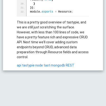
}
}
)
;
module.
exports
=
 Resource
;
This is a pretty good overview of tastypie, and
we are still just scratching the surface.
However, with less than 100 lines of code, we
have a pretty feature rich and expressive CRUD
API. Next time we'll cover adding custom
endpoints beyond CRUD, advanced data
preparation through Resource fields and access
control.
api
tastypie
node
tast
mongodb
REST