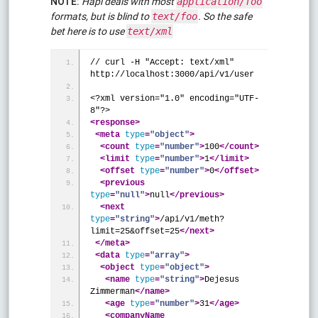
NOTE:
Hapi deals with most
application/foo
formats, but is blind to
. So the safe
text/foo
bet here is to use
text/xml
// curl -H "Accept: text/xml" 
http://localhost:3000/api/v1/user
<?xml version="1.0" encoding="UTF-
8"?>
<response
>
<meta
type
=
"object"
>
<count
type
=
"number"
>
100
</count>
<limit
type
=
"number"
>
1
</limit>
<offset
type
=
"number"
>
0
</offset>
<previous
type
=
"null"
>
null
</previous>
<next
type
=
"string"
>
/api/v1/meth?
limit=25&offset=25
</next>
</meta>
<data
type
=
"array"
>
<object
type
=
"object"
>
<name
type
=
"string"
>
Dejesus 
Zimmerman
</name>
<age
type
=
"number"
>
31
</age>
<companyName