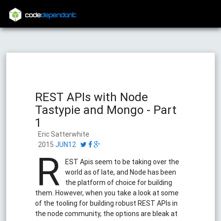
code
dependant
REST APIs with Node
Tastypie and Mongo - Part
1
Eric Satterwhite
2015
JUN12
R
EST Apis seem to be taking over the
world as of late, and Node has been
the platform of choice for building
them. However, when you take a look at some
of the tooling for building robust REST APIs in
the node community, the options are bleak at