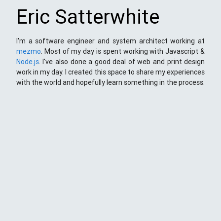
Eric Satterwhite
I'm a software engineer and system architect working at
mezmo
. Most of my day is spent working with Javascript &
Node.js
. I've also done a good deal of web and print design
work in my day. I created this space to share my experiences
with the world and hopefully learn something in the process.
This Space
Here you will find my ramblings and rants about web
development. My focus is around JavaScript - mostly
NodeJS
),
Python
&
Django
,
Kong
/
lua
and
kubernetes
. Most
things here target a wide range of skill levels - from the very
simple to the moderately complicated. You may also find
the occasionaly personal ranting and I may stand on a soap
box from time to time.