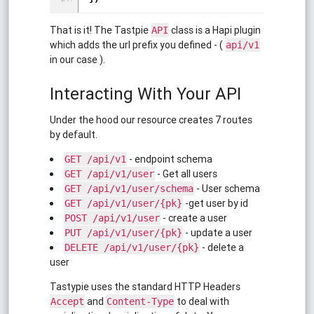
That is it! The Tastpie
class is a Hapi plugin
API
which adds the url prefix you defined - (
api/v1
in our case ).
Interacting With Your API
Under the hood our resource creates 7 routes
by default.
- endpoint schema
GET /api/v1
- Get all users
GET /api/v1/user
- User schema
GET /api/v1/user/schema
-get user by id
GET /api/v1/user/{pk}
- create a user
POST /api/v1/user
- update a user
PUT /api/v1/user/{pk}
- delete a
DELETE /api/v1/user/{pk}
user
Tastypie uses the standard HTTP Headers
and
to deal with
Accept
Content-Type