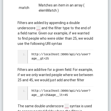
Matches an item in an array (
match
elemMatch )
Filters are added by appending a double
underscore
and the filter type to the end of
__
a field name. Given our example, if we wanted
to find people who were older than 25, we would
use the following URI syntax
http://localhost:3000/api/v1/user?
age__gt=25
Filters are additive for a given field. For example,
if we we only wanted people where we between
25 and 45, we would just add another filter
http://localhost:3000/api/v1/user?
age__gt=25&age__lt=45
The same double underscore
syntax is used
__