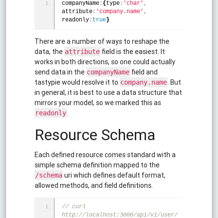
companyName
:
{
type
:
'char'
,
attribute
:
'company.name'
,
readonly
:
true
}
There are a number of ways to reshape the
data, the
field is the easiest. It
attribute
works in both directions, so one could actually
send data in the
field and
companyName
tastypie would resolve it to
. But
company.name
in general, it is best to use a data structure that
mirrors your model, so we marked this as
.
readonly
Resource Schema
Each defined resource comes standard with a
simple schema definition mapped to the
uri which defines default format,
/schema
allowed methods, and field definitions.
// curl 
http://localhost:3000/api/v1/user/