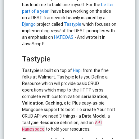
has lead me to build one myself. For the
better
part of a year
I have been working on the side
on a REST framework heavily inspired by a
Django
project called
Tastypie
which focuses on
implementing
most
of the REST principles with
an emphasis on
HATEOAS
- And wrote it in
JavaScript!
Tastypie
Tastypie is built on top of
Hapi
from the fine
folks at Walmart. Tastypie lets you Define a
Resource which will provide basic CRUD
operations which map to the HTTP verbs
complete with customization
serialization
,
Validation
,
Caching
, etc. Plus easy-as-pie
Mongoose support to boot. To create Your first
CRUD API we need 3 things - a
Data Model
, a
tastypie
Resource
definition, and an
API
to hold your resources.
Namespace