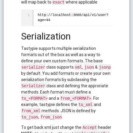
will map back to
where applicable
exact
http://localhost:3000/api/v1/user?
age=44
Serialization
Tastypie supports multiple serialization
formats out of the box as well as a way to
define your own custom formats. The base
class supports
,
&
serializer
xml
json
jsonp
by default. You add formats or create your own
serialization formats by subclassing the
class and defining the approriate
Serializer
methods. Each format must define a
and a
. For
to_<FORMAT>
from_<FORMAT>
example, tastypie defines the
and
to_xml
methods. JSON is defined by
from_xml
,
to_json
from_json
To get back xml just change the
header
Accept