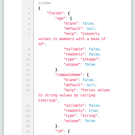
schema
{
"fields"
:
{
"age"
:
{
"blank"
:
false
,
"default"
:
null
,
"help"
:
"Converts 
values to Numbers with a base of 
10"
,
"nullable"
:
false
,
"readonly"
:
false
,
"type"
:
"integer"
,
"unique"
:
false
}
,
"companyName"
:
{
"blank"
:
false
,
"default"
:
null
,
"help"
:
"Forces values 
to string values by calling 
toString"
,
"nullable"
:
false
,
"readonly"
:
true
,
"type"
:
"string"
,
"unique"
:
false
}
,
"id"
:
{