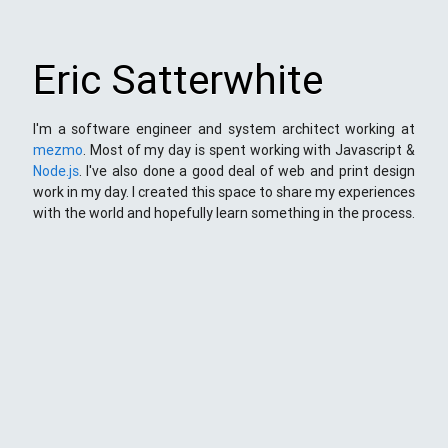
Eric Satterwhite
I'm a software engineer and system architect working at
mezmo
. Most of my day is spent working with Javascript &
Node.js
. I've also done a good deal of web and print design
work in my day. I created this space to share my experiences
with the world and hopefully learn something in the process.
This Space
Here you will find my ramblings and rants about web
development. My focus is around JavaScript - mostly
NodeJS
),
Python
&
Django
,
Kong
/
lua
and
kubernetes
. Most
things here target a wide range of skill levels - from the very
simple to the moderately complicated. You may also find
the occasionaly personal ranting and I may stand on a soap
box from time to time.