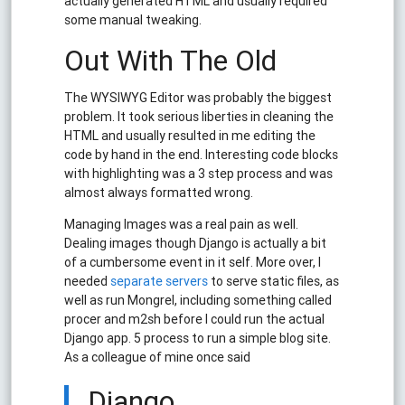
actually generated HTML and usually required
some manual tweaking.
Out With The Old
The WYSIWYG Editor was probably the biggest
problem. It took serious liberties in cleaning the
HTML and usually resulted in me editing the
code by hand in the end. Interesting code blocks
with highlighting was a 3 step process and was
almost always formatted wrong.
Managing Images was a real pain as well.
Dealing images though Django is actually a bit
of a cumbersome event in it self. More over, I
needed
separate servers
to serve static files, as
well as run Mongrel, including something called
procer and m2sh before I could run the actual
Django app. 5 process to run a simple blog site.
As a colleague of mine once said
Django