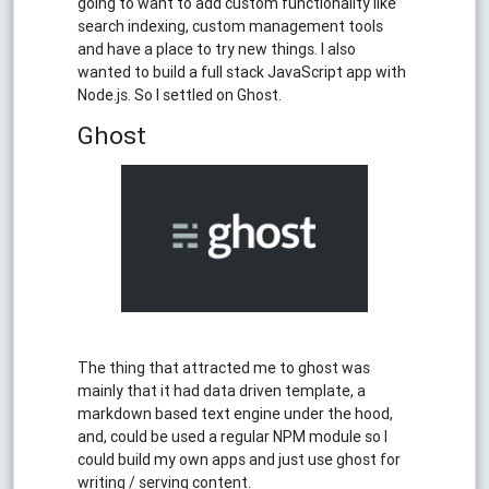
going to want to add custom functionality like
search indexing, custom management tools
and have a place to try new things. I also
wanted to build a full stack JavaScript app with
Node.js. So I settled on Ghost.
Ghost
The thing that attracted me to ghost was
mainly that it had data driven template, a
markdown based text engine under the hood,
and, could be used a regular NPM module so I
could build my own apps and just use ghost for
writing / serving content.