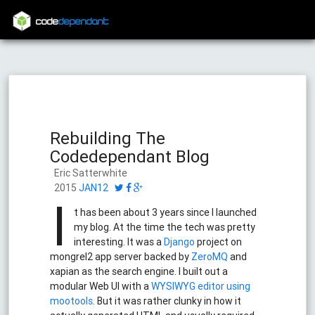
code
dependant
Rebuilding The
Codedependant Blog
Eric Satterwhite
2015
JAN12
I
t has been about 3 years since I launched
my blog. At the time the tech was pretty
interesting. It was a
Django
project on
mongrel2 app server backed by
ZeroMQ
and
xapian as the search engine. I built out a
modular Web UI with a
WYSIWYG editor using
mootools
. But it was rather clunky in how it