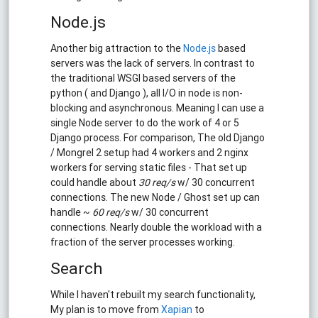
Node.js
Another big attraction to the
Node.js
based
servers was the lack of servers. In contrast to
the traditional WSGI based servers of the
python ( and Django ), all I/O in node is non-
blocking and asynchronous. Meaning I can use a
single Node server to do the work of 4 or 5
Django process. For comparison, The old Django
/ Mongrel 2 setup had 4 workers and 2 nginx
workers for serving static files - That set up
could handle about
30 req/s
w/ 30 concurrent
connections. The new Node / Ghost set up can
handle ~
60 req/s
w/ 30 concurrent
connections. Nearly double the workload with a
fraction of the server processes working.
Search
While I haven't rebuilt my search functionality,
My plan is to move from
Xapian
to