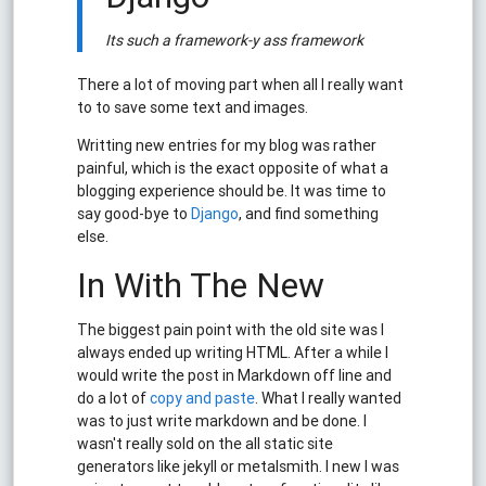
Its such a framework-y ass framework
There a lot of moving part when all I really want
to to save some text and images.
Writting new entries for my blog was rather
painful, which is the exact opposite of what a
blogging experience should be. It was time to
say good-bye to
Django
, and find something
else.
In With The New
The biggest pain point with the old site was I
always ended up writing HTML. After a while I
would write the post in Markdown off line and
do a lot of
copy and paste
. What I really wanted
was to just write markdown and be done. I
wasn't really sold on the all static site
generators like jekyll or metalsmith. I new I was