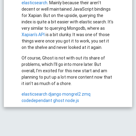
elasticsearch
. Mainly because their aren't
decent or well maintained JavaScript bindings
for Xapian. But on the upside, querying the
index is quite a bit easier with elastic search. It's
very similar to querying Mongodb, where as
Xapian's API
is a bit clunky. It was one of those
things were once you got it to work, you set it
on the shelve and never looked at it again.
Of course, Ghost is not with out its share of
problems, which I'll go into more later. But
overall, I'm excited for this new start and am
planning to put up a lot more content now that
it isn't as much of a chore.
elasticsearch
django
mongrel2
zmq
codedependant
ghost
node.js