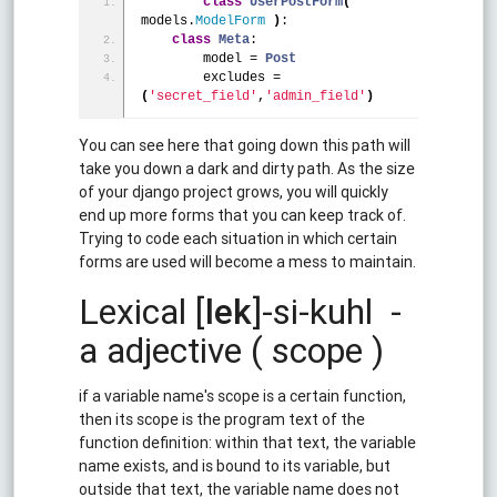
class
UserPostForm
(
models.
ModelForm
)
:
class
Meta
:
        model = 
Post
        excludes = 
(
'secret_field'
,
'admin_field'
)
You can see here that going down this path will
take you down a dark and dirty path. As the size
of your django project grows, you will quickly
end up more forms that you can keep track of.
Trying to code each situation in which certain
forms are used will become a mess to maintain.
Lexical [
lek
]-si-kuhl -
a adjective ( scope )
if a variable name's scope is a certain function,
then its scope is the program text of the
function definition: within that text, the variable
name exists, and is bound to its variable, but
outside that text, the variable name does not