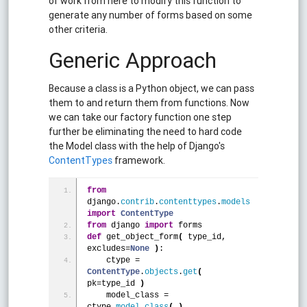
of work from here to modify this function to
generate any number of forms based on some
other criteria.
Generic Approach
Because a class is a Python object, we can pass
them to and return them from functions. Now
we can take our factory function one step
further be eliminating the need to hard code
the Model class with the help of Django's
ContentTypes
framework.
from
django.
contrib
.
contenttypes
.
models
import
ContentType
from
 django 
import
 forms
def
 get_object_form
(
 type_id,  
excludes=
None
)
:
    ctype = 
ContentType
.
objects
.
get
(
pk=type_id 
)
    model_class = 
ctype.
model_class
(
)