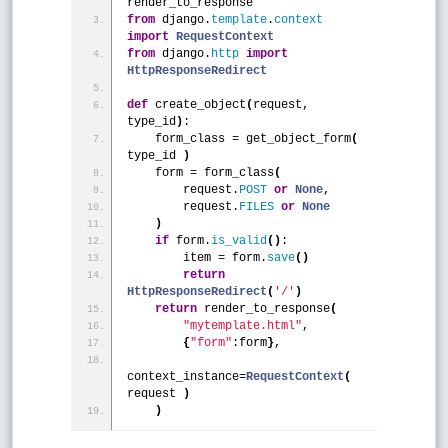
render_to_response
from
 django.
template
.
context
import
RequestContext
from
 django.
http
import
HttpResponseRedirect
def
 create_object
(
request, 
type_id
)
:
    form_class = get_object_form
(
type_id 
)
    form = form_class
(
        request.
POST
or
None
,
        request.
FILES
or
None
)
if
 form.
is_valid
(
)
:
        item = form.
save
(
)
return
HttpResponseRedirect
(
'/'
)
return
 render_to_response
(
"mytemplate.html"
, 
{
"form"
:form
}
,
context_instance=
RequestContext
(
request 
)
)