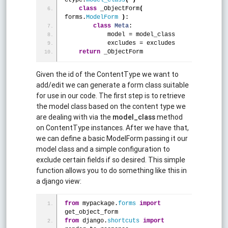
class
 _ObjectForm
(
forms.
ModelForm
)
:
class
Meta
:
            model = model_class
            excludes = excludes
return
 _ObjectForm
Given the id of the ContentType we want to
add/edit we can generate a form class suitable
for use in our code. The first step is to retrieve
the model class based on the content type we
are dealing with via the
model_class
method
on ContentType instances. After we have that,
we can define a basic ModelForm passing it our
model class and a simple configuration to
exclude certain fields if so desired. This simple
function allows you to do something like this in
a django view:
from
 mypackage.
forms
import
get_object_form
from
 django.
shortcuts
import