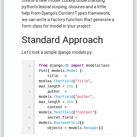
create a new model. Luckily, understanding
python's lexical scoping, closures and a little
help from Django's ContentTypes framework,
we can write a factory function that generate a
form class for model in your project.
Standard Approach
Let's look a simple django models.py:
from
 django.
db
import
 modelsclass 
Post
(
 models.
Model
)
:
    title   = 
modles.
CharField
(
"Title"
, 
max_length = 
255
)
    author  = 
models.
CharField
(
"Author"
, 
max_length = 
255
)
    content = 
models.
TextField
(
"Content"
)
    secret_field = 
models.
BooleanField
(
)
    objects = models.
Manager
(
)