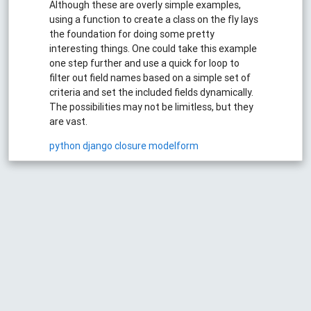
Although these are overly simple examples,
using a function to create a class on the fly lays
the foundation for doing some pretty
interesting things. One could take this example
one step further and use a quick for loop to
filter out field names based on a simple set of
criteria and set the included fields dynamically.
The possibilities may not be limitless, but they
are vast.
python
django
closure
modelform