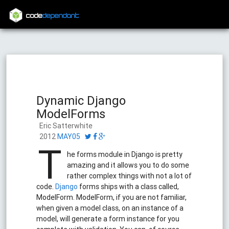
code
dependant
Dynamic Django
ModelForms
Eric Satterwhite
2012
MAY05
T
he forms module in Django is pretty
amazing and it allows you to do some
rather complex things with not a lot of
code.
Django
forms ships with a class called,
ModelForm. ModelForm, if you are not familiar,
when given a model class, on an instance of a
model, will generate a form instance for you