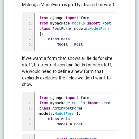
Making a ModelForm is pretty straight forward:
from
 django 
import
 forms
from
 mypackage.
models
import
Post
class
PostForm
(
 models.
ModelForm
)
:
class
Meta
:
        model = 
Post
If we want a form that shows all fields for site
staff, but restricts certain fields for non staff,
we would need to define a new form that
explicitly excludes the fields we don't want to
show:
from
 django 
import
 forms
from
 mypackage.
models
import
Post
class
AdminPostForm
(
models.
ModelForm
)
:
class
Meta
:
        model = 
Post