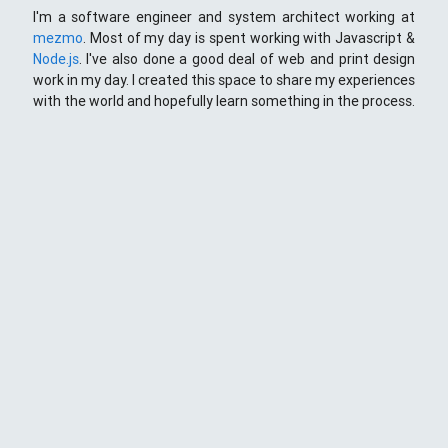
I'm a software engineer and system architect working at
mezmo
. Most of my day is spent working with Javascript &
Node.js
. I've also done a good deal of web and print design
work in my day. I created this space to share my experiences
with the world and hopefully learn something in the process.
This Space
Here you will find my ramblings and rants about web
development. My focus is around JavaScript - mostly
NodeJS
),
Python
&
Django
,
Kong
/
lua
and
kubernetes
. Most
things here target a wide range of skill levels - from the very
simple to the moderately complicated. You may also find
the occasionaly personal ranting and I may stand on a soap
box from time to time.