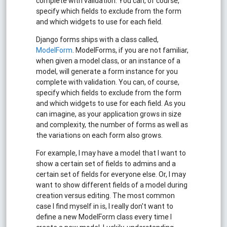
complete with validation. You can, of course,
specify which fields to exclude from the form
and which widgets to use for each field.
Django forms ships with a class called,
ModelForm
. ModelForms, if you are not familiar,
when given a model class, or an instance of a
model, will generate a form instance for you
complete with validation. You can, of course,
specify which fields to exclude from the form
and which widgets to use for each field. As you
can imagine, as your application grows in size
and complexity, the number of forms as well as
the variations on each form also grows.
For example, I may have a model that I want to
show a certain set of fields to admins and a
certain set of fields for everyone else. Or, I may
want to show different fields of a model during
creation versus editing. The most common
case I find myself in is, I really don't want to
define a new ModelForm class every time I