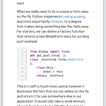
exist
What we really need to do is create a form class
on the fly. Python implements
Lexical scoping
,
and more importantly,
closures
to a degree,
that makes doing something like this fairly easy.
For starters, we can define a factory function
that returns a new ModelForm class for our blog
post example.
from
 django 
import
 forms
def
 get_post_form
(
)
:
class
 _PostForm
(
 forms.
ModelForm
)
:
class
Meta
:
        model = 
Post
return
 _PostForm
This in it self is much more useful, however it
illustrates the fact that we can define on the fly
and return it for use somewhere else in our
application. It would only take a small amount