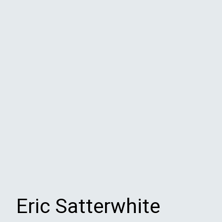
Eric Satterwhite